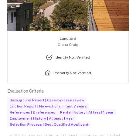
Landlord
Olena Craig
Identity Not Verified
Property Not Verified
Evaluation Criteria
Background Report
|
Case-by-case review
Eviction Report
|
No evictions in last 7 years
References
|
2 references
Rental History
|
At least 1 year
Employment History
|
At least 1 year
Selection Process
|
Best Qualified Applicant
Landlords may consider additional criteria not listed