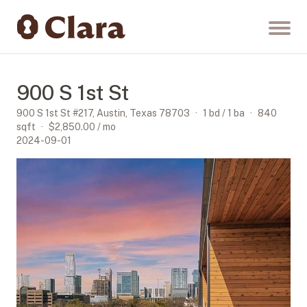
900 S 1st St
900 S 1st St #217, Austin, Texas 78703
·
1 bd / 1 ba
·
840
sqft
·
$2,850.00
/ mo
2024-09-01